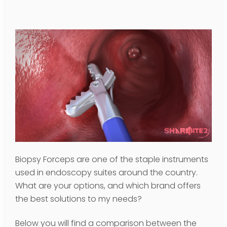
Biopsy Forceps are one of the staple instruments
used in endoscopy suites around the country.
What are your options, and which brand offers
the best solutions to my needs?
Below you will find a comparison between the