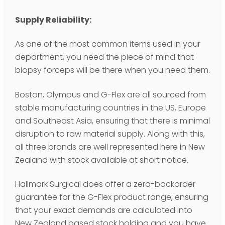
Supply Reliability:
As one of the most common items used in your
department, you need the piece of mind that
biopsy forceps will be there when you need them.
Boston, Olympus and G-Flex are all sourced from
stable manufacturing countries in the US, Europe
and Southeast Asia, ensuring that there is minimal
disruption to raw material supply. Along with this,
all three brands are well represented here in New
Zealand with stock available at short notice.
Hallmark Surgical does offer a zero-backorder
guarantee for the G-Flex product range, ensuring
that your exact demands are calculated into
New Zealand based stock holding and you have