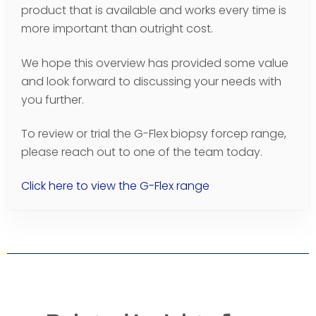
product that is available and works every time is
more important than outright cost.
We hope this overview has provided some value
and look forward to discussing your needs with
you further.
To review or trial the G-Flex biopsy forcep range,
please reach out to one of the team today.
Click here to view the G-Flex range