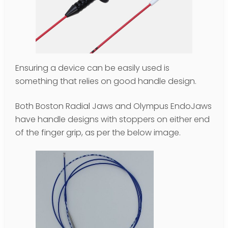
Ensuring a device can be easily used is
something that relies on good handle design.
Both Boston Radial Jaws and Olympus EndoJaws
have handle designs with stoppers on either end
of the finger grip, as per the below image.