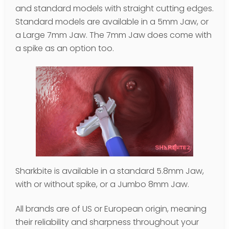
and standard models with straight cutting edges.
Standard models are available in a 5mm Jaw, or
a Large 7mm Jaw. The 7mm Jaw does come with
a spike as an option too.
Sharkbite is available in a standard 5.8mm Jaw,
with or without spike, or a Jumbo 8mm Jaw.
All brands are of US or European origin, meaning
their reliability and sharpness throughout your