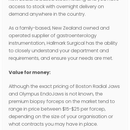
access to stock with overnight delivery on
demand anywhere in the country.
As a family-based, New Zealand owned and
operated supplier of gastroenterology
instrumentation, Hallmark Surgical has the ability
to closely understand your department and
requirements, and ensure your needs are met.
Value for money:
Although the exact pricing of Boston Radial Jaws
and Olympus EndoJaws is not known, the
premium biopsy forceps on the market tend to
range in price between $15-$25 per forcep,
depending on the size of your organisation or
what contracts you may have in place.