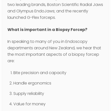
two leading brands, Boston Scientific Radial Jaws
and Olympus EndoJaws; and the recently
launched G-Flex forceps.
What is important in a Biopsy Forcep?
In speaking to many of you in Endoscopy
departments around New Zealand, we hear that
the most important aspects of a biopsy forcep
are:
Bite precision and capacity
Handle ergonomics
Supply reliability
Value for money