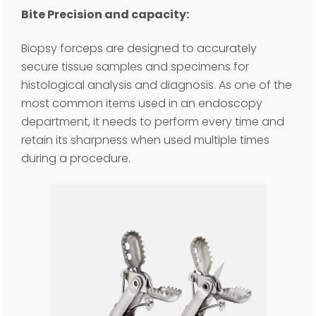
Bite Precision and capacity:
Biopsy forceps are designed to accurately
secure tissue samples and specimens for
histological analysis and diagnosis. As one of the
most common items used in an endoscopy
department, it needs to perform every time and
retain its sharpness when used multiple times
during a procedure.