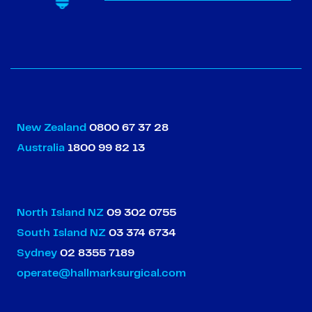
New Zealand
0800 67 37 28
Australia
1800 99 82 13
North Island NZ
09 302 0755
South Island NZ
03 374 6734
Sydney
02 8355 7189
operate@hallmarksurgical.com