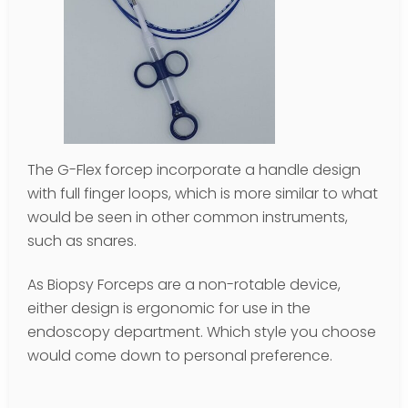
The G-Flex forcep incorporate a handle design
with full finger loops, which is more similar to what
would be seen in other common instruments,
such as snares.
As Biopsy Forceps are a non-rotable device,
either design is ergonomic for use in the
endoscopy department. Which style you choose
would come down to personal preference.