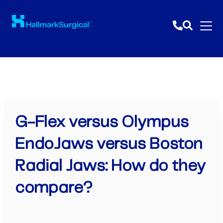
G-Flex versus Olympus
EndoJaws versus Boston
Radial Jaws: How do they
compare?