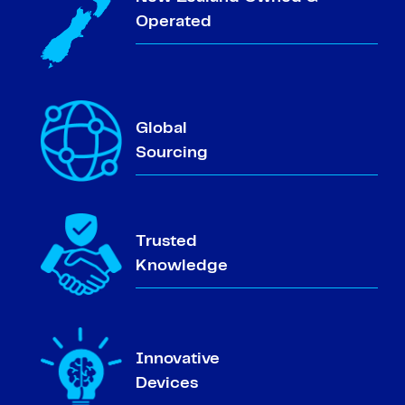
Operated
Global
Sourcing
Trusted
Knowledge
Innovative
Devices