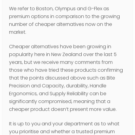
We refer to Boston, Olympus and G-Flex as
premium options in comparison to the growing
number of cheaper alternatives now on the
market.
Cheaper alternatives have been growing in
popularity here in New Zealand over the last 5
years, but we receive many comments from
those who have tried these products confirming
that the points discussed above such as Bite
Precision and Capacity, durability, Handle
Ergonomics, and Supply Reliability can be
significantly compromised, meaning that a
cheaper product doesn’t present more value.
It is up to you and your department as to what
you prioritise and whether a trusted premium