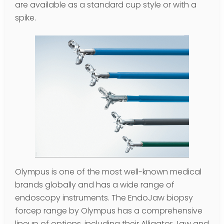
are available as a standard cup style or with a
spike.
Olympus is one of the most well-known medical
brands globally and has a wide range of
endoscopy instruments. The EndoJaw biopsy
forcep range by Olympus has a comprehensive
lineup of options, including their Alligator Jaw and