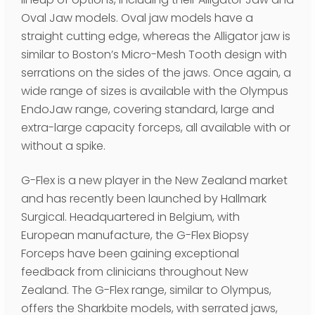
Oval Jaw models. Oval jaw models have a
straight cutting edge, whereas the Alligator jaw is
similar to Boston’s Micro-Mesh Tooth design with
serrations on the sides of the jaws. Once again, a
wide range of sizes is available with the Olympus
EndoJaw range, covering standard, large and
extra-large capacity forceps, all available with or
without a spike.
G-Flex is a new player in the New Zealand market
and has recently been launched by Hallmark
Surgical. Headquartered in Belgium, with
European manufacture, the G-Flex Biopsy
Forceps have been gaining exceptional
feedback from clinicians throughout New
Zealand. The G-Flex range, similar to Olympus,
offers the Sharkbite models, with serrated jaws,