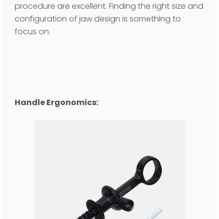
procedure are excellent. Finding the right size and
configuration of jaw design is something to
focus on.
Handle Ergonomics: