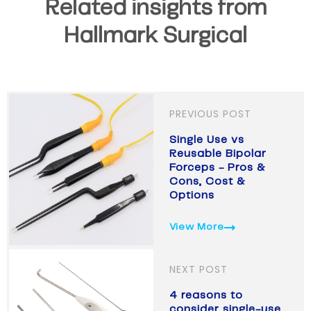
Related insights from
Hallmark Surgical
PREVIOUS POST
Single Use vs
Reusable Bipolar
Forceps - Pros &
Cons, Cost &
Options
View More
NEXT POST
4 reasons to
consider single-use