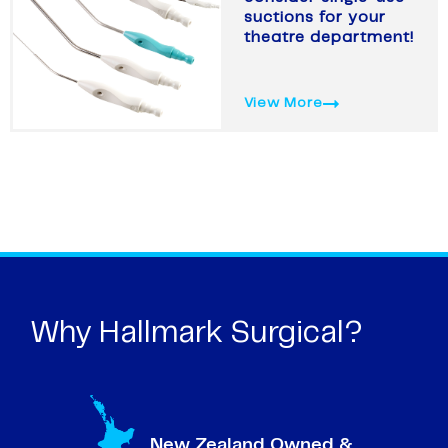
suctions for your
theatre department!
View More
Why Hallmark Surgical?
New Zealand Owned &