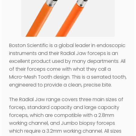
Boston Scientific is a global leader in endoscopic
instruments and their Radial Jaw forceps is an
excellent product used by many departments. All
of their forceps come with what they call a
Micro-Mesh Tooth design. This is a serrated tooth,
engineered to provide a clean, precise bite.
The Radial Jaw range covers three main sizes of
forcep, standard capacity and large capacity
forceps, which are compatible with a 2.8mm
working channel, and Jumbo biopsy forceps
which require a 3.2mm working channel. All sizes